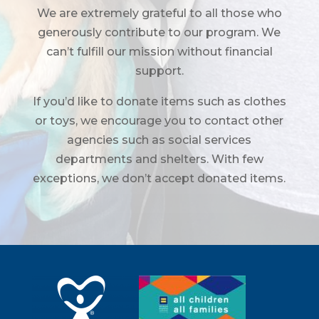
We are extremely grateful to all those who
generously contribute to our program. We
can’t fulfill our mission without financial
support.
If you’d like to donate items such as clothes
or toys, we encourage you to contact other
agencies such as social services
departments and shelters. With few
exceptions, we don’t accept donated items.