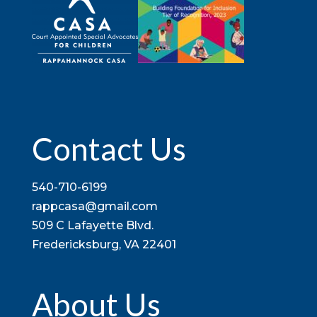
Contact Us
540-710-6199
rappcasa@gmail.com
509 C Lafayette Blvd.
Fredericksburg, VA 22401
About Us