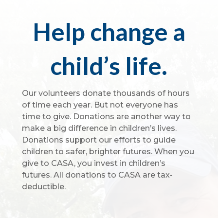
Help change a
child’s life.
Our volunteers donate thousands of hours
of time each year. But not everyone has
time to give. Donations are another way to
make a big difference in children’s lives.
Donations support our efforts to guide
children to safer, brighter futures. When you
give to CASA, you invest in children’s
futures. All donations to CASA are tax-
deductible.