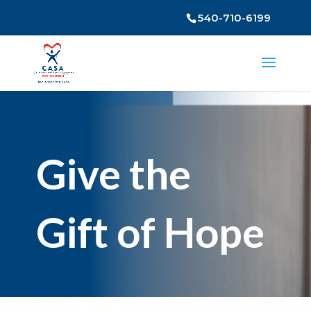
540-710-6199
Give the
Gift of Hope