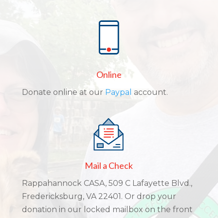
Online
Donate online at our
Paypal
account.
Mail a Check
Rappahannock CASA, 509 C Lafayette Blvd.,
Fredericksburg, VA 22401. Or drop your
donation in our locked mailbox on the front