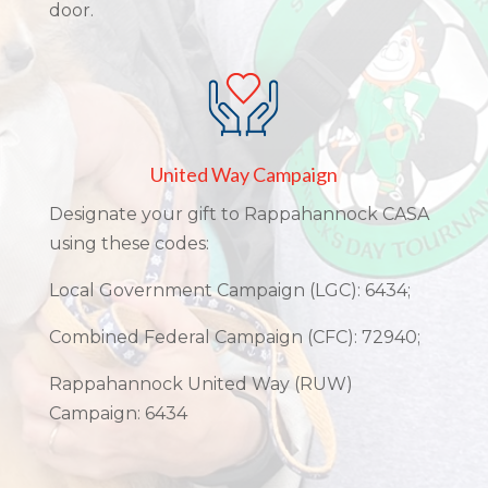
door.
United Way Campaign
Designate your gift to Rappahannock CASA
using these codes:
Local Government Campaign (LGC): 6434;
Combined Federal Campaign (CFC): 72940;
Rappahannock United Way (RUW)
Campaign: 6434